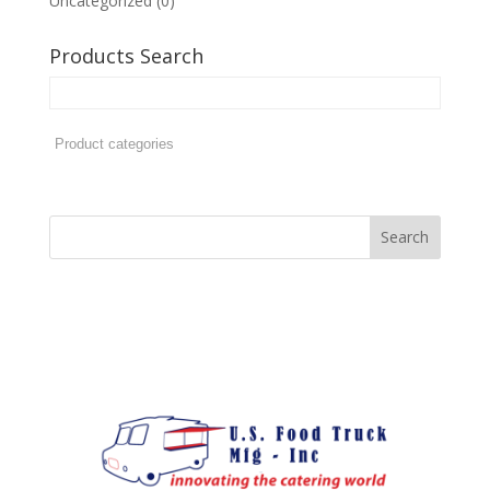
Uncategorized
(0)
Products Search