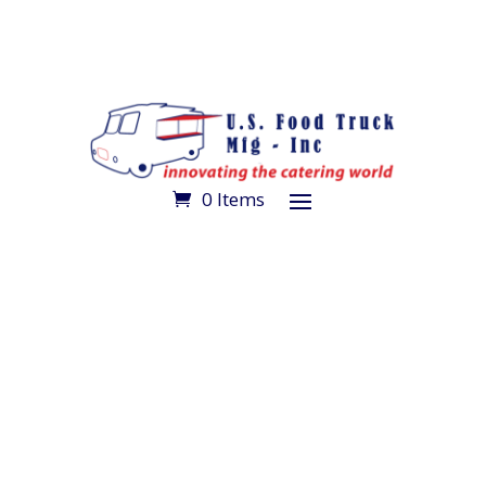
0 Items
Make an Appointment
Get Directions