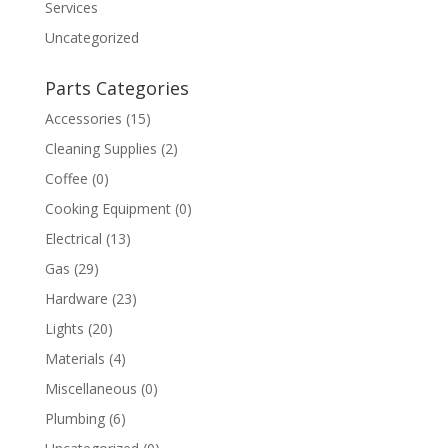
Services
Uncategorized
Parts Categories
Accessories
(15)
Cleaning Supplies
(2)
Coffee
(0)
Cooking Equipment
(0)
Electrical
(13)
Gas
(29)
Hardware
(23)
Lights
(20)
Materials
(4)
Miscellaneous
(0)
Plumbing
(6)