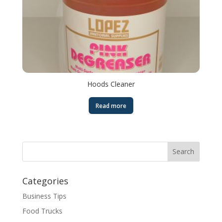
Hoods Cleaner
Read more
Categories
Business Tips
Food Trucks