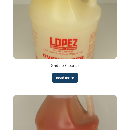
Griddle Cleaner
Read more