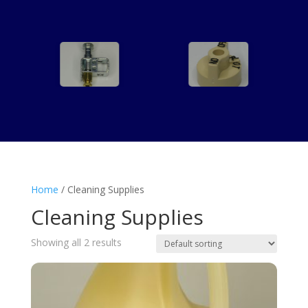
Home
/ Cleaning Supplies
Cleaning Supplies
Showing all 2 results