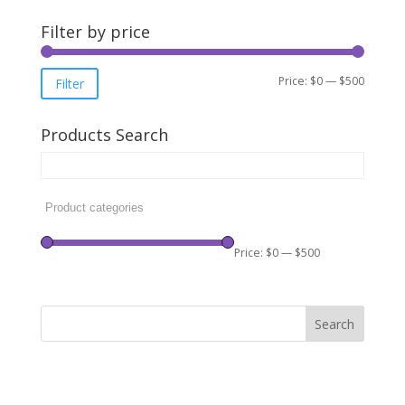
Filter by price
Min
Max
Price:
$0
—
$500
Filter
price
price
Products Search
Price:
$0
—
$500