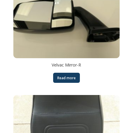
Velvac Mirror-R
Read more