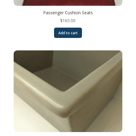
Passenger Cushion Seats
$
165.00
Add to cart