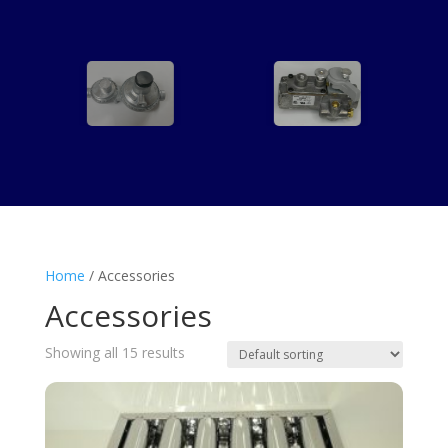
Home
/ Accessories
Accessories
Showing all 15 results