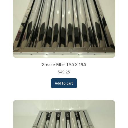
Grease Filter 19.5 X 19.5
$
49.25
Add to cart