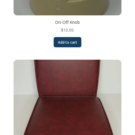
On-Off Knob
$
10.00
Add to cart