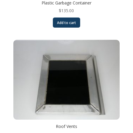
Plastic Garbage Container
$
135.00
Add to cart
Roof Vents