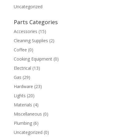
Uncategorized
Parts Categories
Accessories
(15)
Cleaning Supplies
(2)
Coffee
(0)
Cooking Equipment
(0)
Electrical
(13)
Gas
(29)
Hardware
(23)
Lights
(20)
Materials
(4)
Miscellaneous
(0)
Plumbing
(6)
Uncategorized
(0)