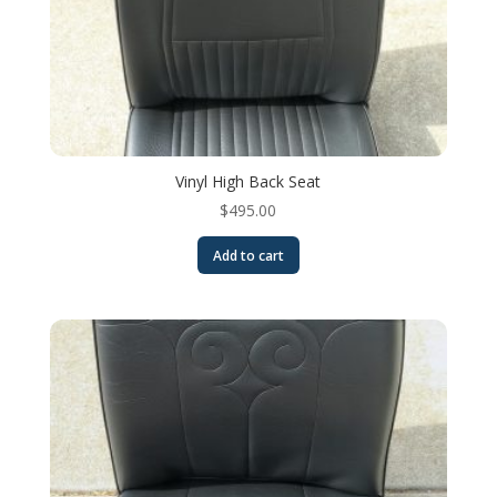
Vinyl High Back Seat
$
495.00
Add to cart