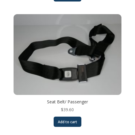
Seat Belt/ Passenger
$
39.60
Add to cart