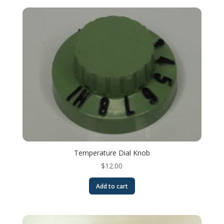
Temperature Dial Knob
$
12.00
Add to cart