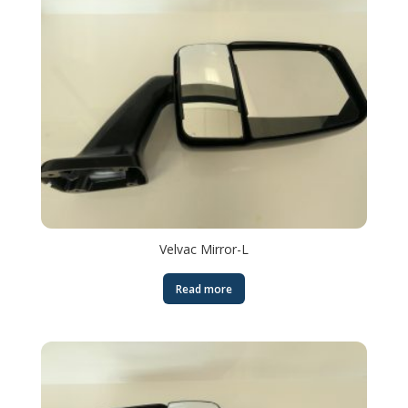
Velvac Mirror-L
Read more