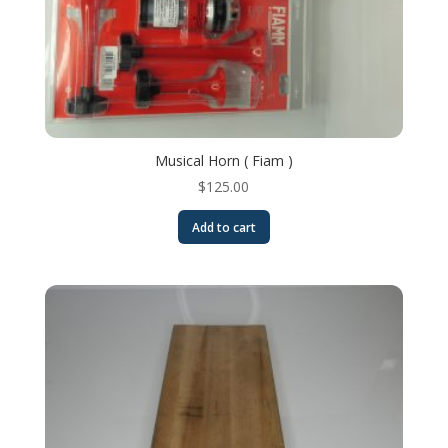
Musical Horn ( Fiam )
$
125.00
Add to cart