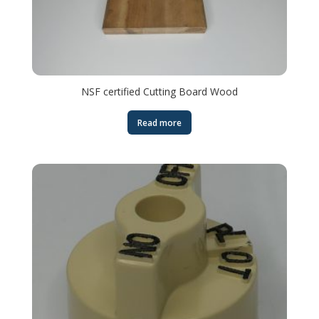
NSF certified Cutting Board Wood
Read more