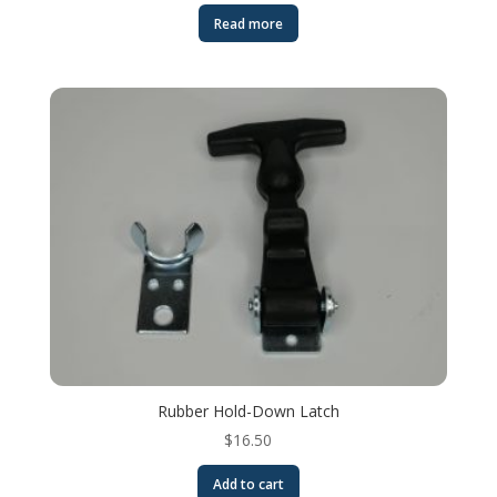
Read more
Rubber Hold-Down Latch
$
16.50
Add to cart