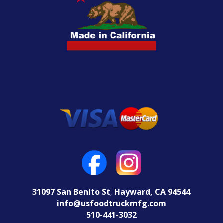
31097 San Benito St, Hayward, CA 94544
info@usfoodtruckmfg.com
510-441-3032