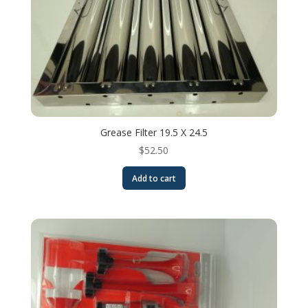
Grease Filter 19.5 X 24.5
$
52.50
Add to cart