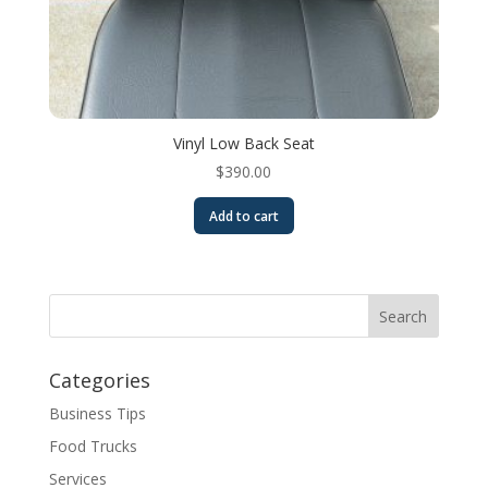
Vinyl Low Back Seat
$
390.00
Add to cart
Categories
Business Tips
Food Trucks
Services