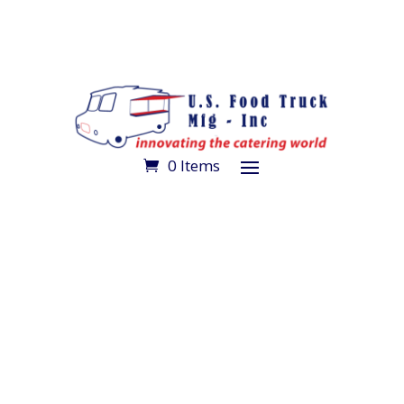
0 Items
Make an Appointment
Get Directions