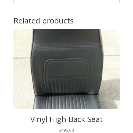
Related products
Vinyl High Back Seat
$
495.00