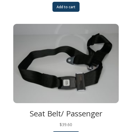
Add to cart
Seat Belt/ Passenger
$
39.60