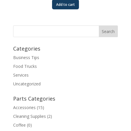
Add to cart
Categories
Business Tips
Food Trucks
Services
Uncategorized
Parts Categories
Accessories
(15)
Cleaning Supplies
(2)
Coffee
(0)