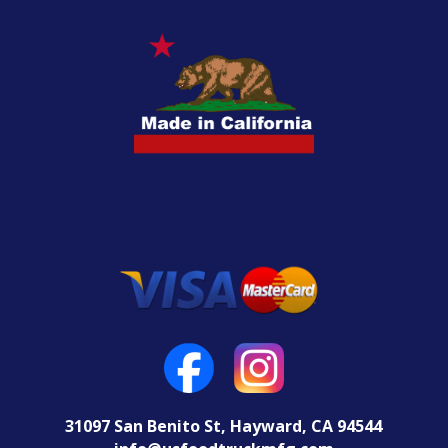
31097 San Benito St, Hayward, CA 94544