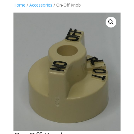
Home
/
Accessories
/ On-Off Knob