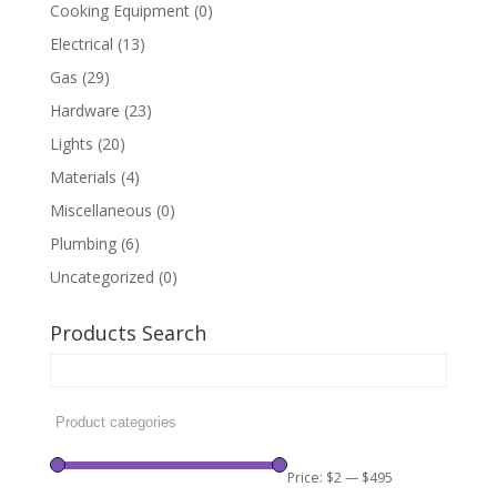
Cooking Equipment
(0)
Electrical
(13)
Gas
(29)
Hardware
(23)
Lights
(20)
Materials
(4)
Miscellaneous
(0)
Plumbing
(6)
Uncategorized
(0)
Products Search
Price:
$2
—
$495