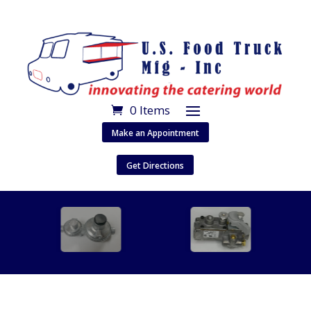
0 Items
Make an Appointment
Get Directions