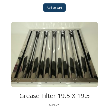
Add to cart
Grease Filter 19.5 X 19.5
$
49.25