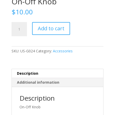
On-Off Knob
$
10.00
On-
Add to cart
Off
Knob
quantity
SKU:
US-G024
Category:
Accessories
Description
Additional information
Description
On-Off Knob