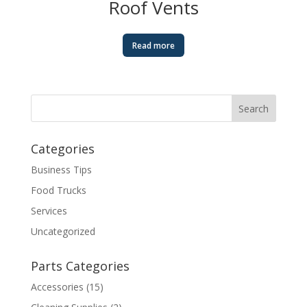
Roof Vents
Read more
Categories
Business Tips
Food Trucks
Services
Uncategorized
Parts Categories
Accessories
(15)