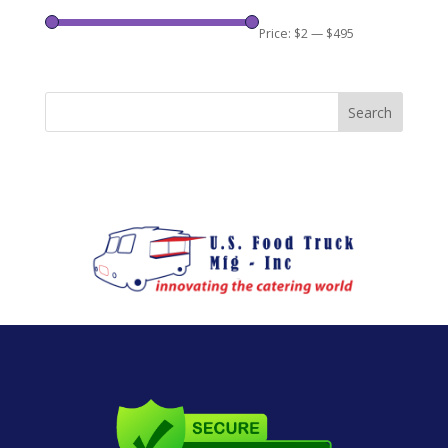
Price:
$2
—
$495