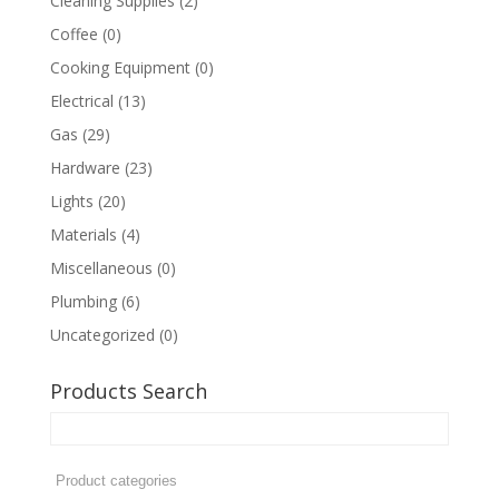
Cleaning Supplies
(2)
Coffee
(0)
Cooking Equipment
(0)
Electrical
(13)
Gas
(29)
Hardware
(23)
Lights
(20)
Materials
(4)
Miscellaneous
(0)
Plumbing
(6)
Uncategorized
(0)
Products Search