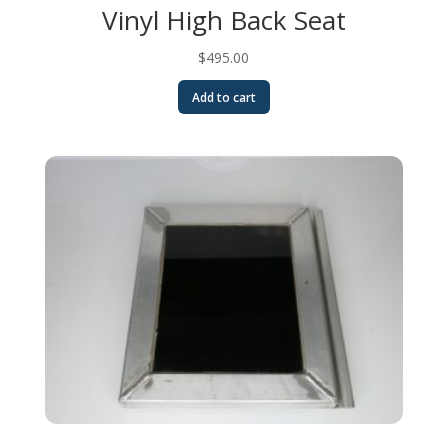
Vinyl High Back Seat
$
495.00
Add to cart