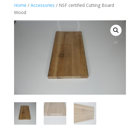
Home
/
Accessories
/ NSF certified Cutting Board
Wood