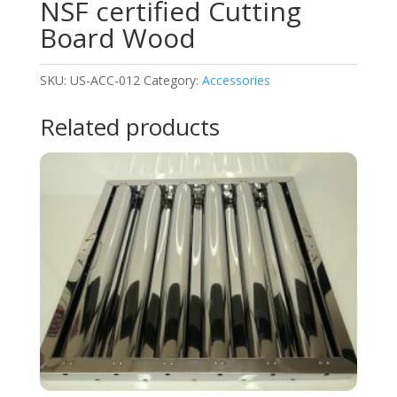
NSF certified Cutting
Board Wood
SKU:
US-ACC-012
Category:
Accessories
Related products