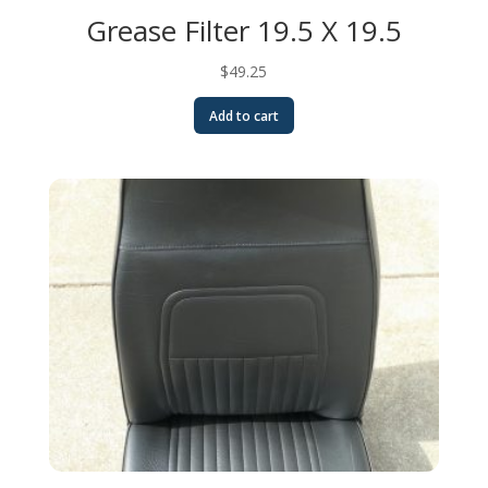
Grease Filter 19.5 X 19.5
$
49.25
Add to cart