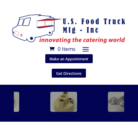
0 Items
Make an Appointment
Get Directions
…