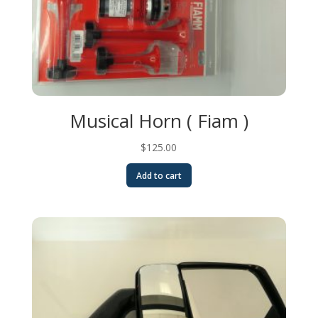
Musical Horn ( Fiam )
$
125.00
Add to cart