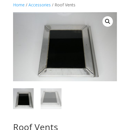
Home
/
Accessories
/ Roof Vents
Roof Vents