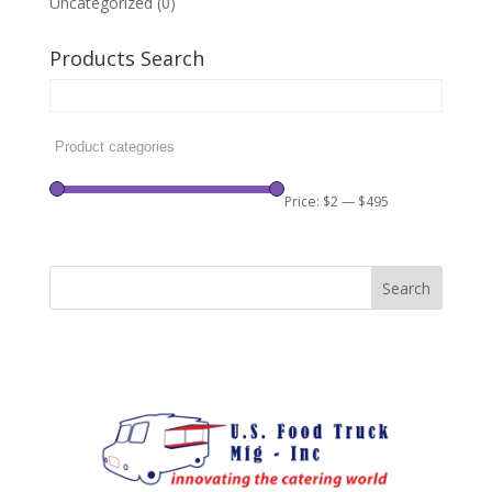
Uncategorized
(0)
Products Search
Price:
$2
—
$495