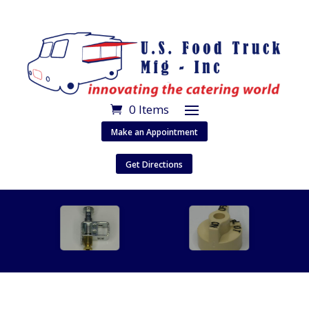
0 Items
Make an Appointment
Get Directions