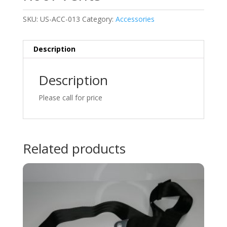
SKU:
US-ACC-013
Category:
Accessories
Description
Description
Please call for price
Related products