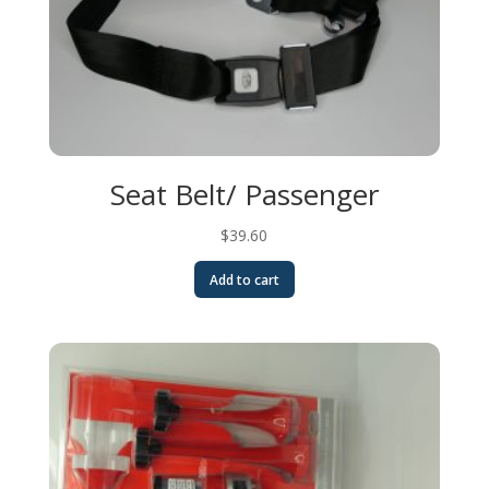
Seat Belt/ Passenger
$
39.60
Add to cart