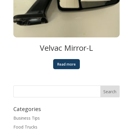
Velvac Mirror-L
Read more
Categories
Business Tips
Food Trucks