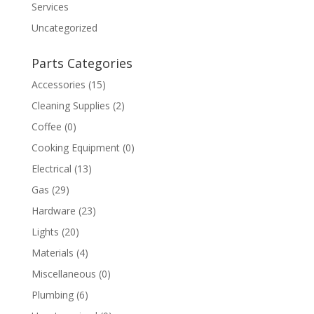
Services
Uncategorized
Parts Categories
Accessories
(15)
Cleaning Supplies
(2)
Coffee
(0)
Cooking Equipment
(0)
Electrical
(13)
Gas
(29)
Hardware
(23)
Lights
(20)
Materials
(4)
Miscellaneous
(0)
Plumbing
(6)