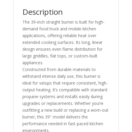
Description
The 39-inch straight burner is built for high-
demand food truck and mobile kitchen
applications, offering reliable heat over
extended cooking surfaces. Its long, linear
design ensures even flame distribution for
large griddles, flat tops, or custom-built
appliances.
Constructed from durable materials to
withstand intense daily use, this burner is
ideal for setups that require consistent, high-
output heating. It’s compatible with standard
propane systems and installs easily during
upgrades or replacements. Whether you’re
outfitting a new build or replacing a worn-out
burner, this 39″ model delivers the
performance needed in fast-paced kitchen
environments.