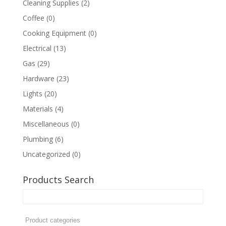
Cleaning Supplies
(2)
Coffee
(0)
Cooking Equipment
(0)
Electrical
(13)
Gas
(29)
Hardware
(23)
Lights
(20)
Materials
(4)
Miscellaneous
(0)
Plumbing
(6)
Uncategorized
(0)
Products Search