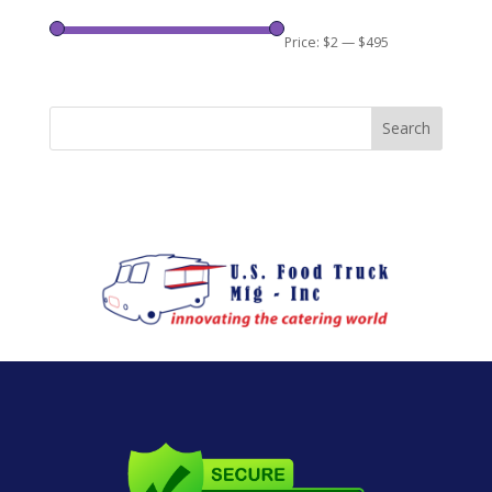
Price:
$2
—
$495