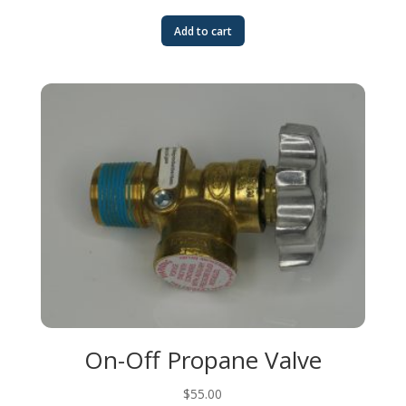
Add to cart
On-Off Propane Valve
$
55.00