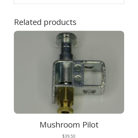
Related products
Mushroom Pilot
$
39.50