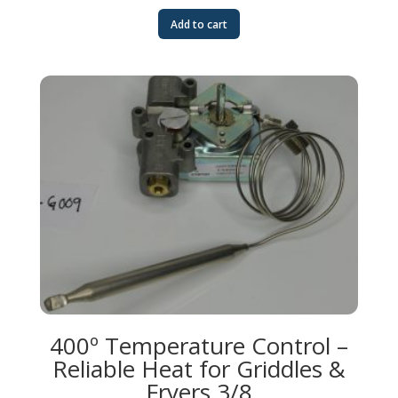
Add to cart
400º Temperature Control –
Reliable Heat for Griddles &
Fryers 3/8