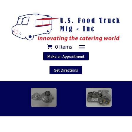
0 Items
Make an Appointment
Get Directions