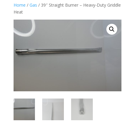
Home
/
Gas
/ 39″ Straight Burner – Heavy-Duty Griddle
Heat