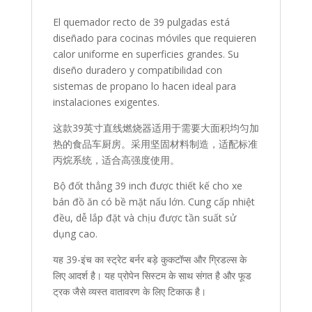
El quemador recto de 39 pulgadas está
diseñado para cocinas móviles que requieren
calor uniforme en superficies grandes. Su
diseño duradero y compatibilidad con
sistemas de propano lo hacen ideal para
instalaciones exigentes.
这款39英寸直线燃烧器适用于需要大面积均匀加
热的食品车厨房。采用坚固材料制造，适配标准
丙烷系统，适合高强度使用。
Bộ đốt thẳng 39 inch được thiết kế cho xe
bán đồ ăn có bề mặt nấu lớn. Cung cấp nhiệt
đều, dễ lắp đặt và chịu được tần suất sử
dụng cao.
यह 39-इंच का स्ट्रेट बर्नर बड़े कुकटॉप्स और ग्रिडल्स के
लिए आदर्श है। यह प्रोपेन सिस्टम के साथ संगत है और फूड
ट्रक जैसे व्यस्त वातावरण के लिए टिकाऊ है।