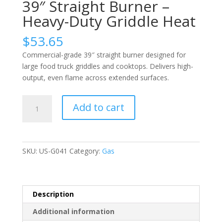
39″ Straight Burner –
Heavy-Duty Griddle Heat
$
53.65
Commercial-grade 39″ straight burner designed for
large food truck griddles and cooktops. Delivers high-
output, even flame across extended surfaces.
39″
Add to cart
Straight
Burner
–
Heavy-
SKU:
US-G041
Category:
Gas
Duty
Griddle
Heat
quantity
Description
Additional information