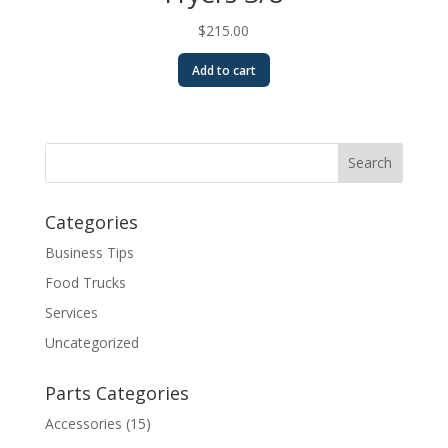
$
215.00
Add to cart
Categories
Business Tips
Food Trucks
Services
Uncategorized
Parts Categories
Accessories
(15)