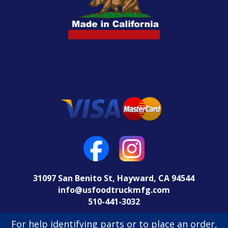
31097 San Benito St, Hayward, CA 94544
info@usfoodtruckmfg.com
510-441-3032
Return Policy
For help identifying parts or to place an order,