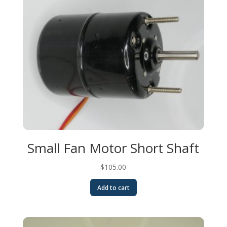
Small Fan Motor Short Shaft
$
105.00
Add to cart