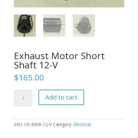
Exhaust Motor Short
Shaft 12-V
$
165.00
Exhaust
Add to cart
Motor
Short
Shaft
12-
SKU:
US-E006-12-V
Category:
Electrical
V
quantity