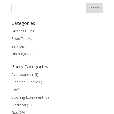
Categories
Business Tips
Food Trucks
Services
Uncategorized
Parts Categories
Accessories
(15)
Cleaning Supplies
(2)
Coffee
(0)
Cooking Equipment
(0)
Electrical
(13)
Gas
(29)