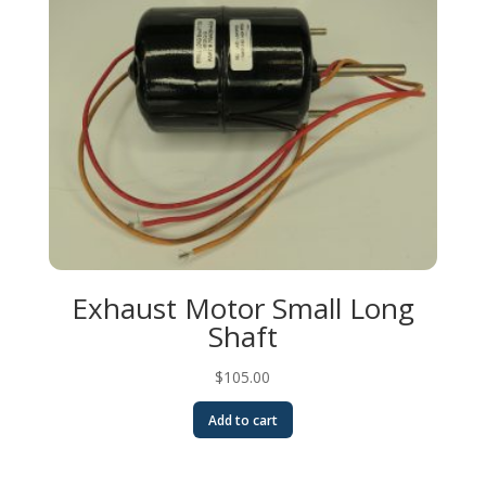
Exhaust Motor Small Long
Shaft
$
105.00
Add to cart