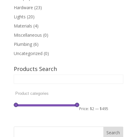
Hardware
(23)
Lights
(20)
Materials
(4)
Miscellaneous
(0)
Plumbing
(6)
Uncategorized
(0)
Products Search
Price:
$2
—
$495