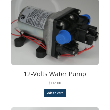
12-Volts Water Pump
$
145.00
Add to cart