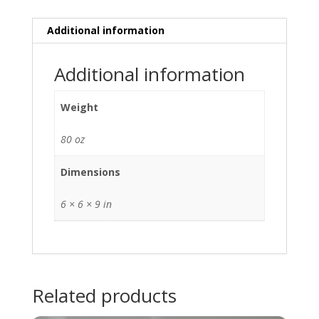
Additional information
Additional information
Weight
80 oz
Dimensions
6 × 6 × 9 in
Related products