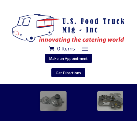
0 Items
Make an Appointment
Get Directions