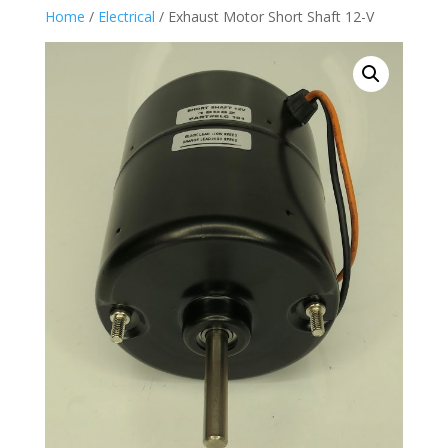
Home
/
Electrical
/ Exhaust Motor Short Shaft 12-V