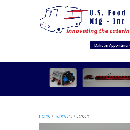
Make an Appointmen
Home
/
Hardware
/ Screen