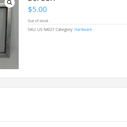
$
5.00
Out of stock
SKU:
US-M021
Category:
Hardware