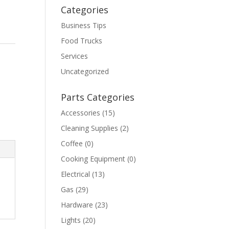
Categories
Business Tips
Food Trucks
Services
Uncategorized
Parts Categories
Accessories
(15)
Cleaning Supplies
(2)
Coffee
(0)
Cooking Equipment
(0)
Electrical
(13)
Gas
(29)
Hardware
(23)
Lights
(20)