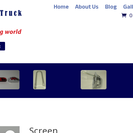
Home
About Us
Blog
Gal
0
t
Screen