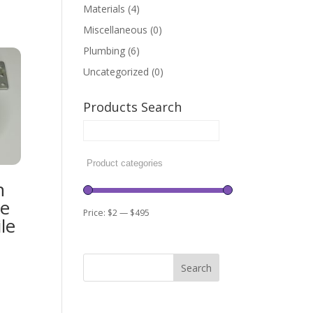
Materials
(4)
Miscellaneous
(0)
Plumbing
(6)
Uncategorized
(0)
Products Search
h
re
Price:
$2
—
$495
le