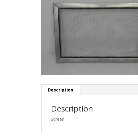
Description
Description
Screen