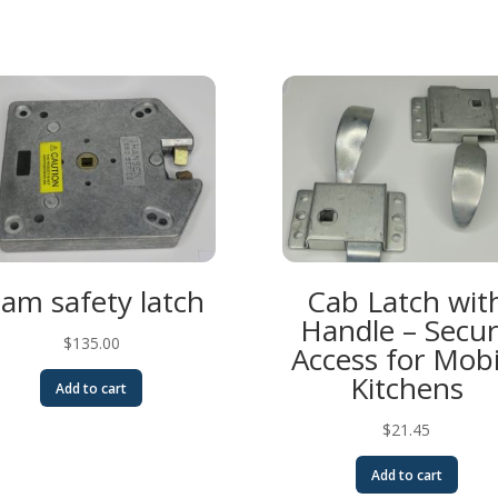
lam safety latch
Cab Latch wit
Handle – Secu
$
135.00
Access for Mobi
Kitchens
Add to cart
$
21.45
Add to cart