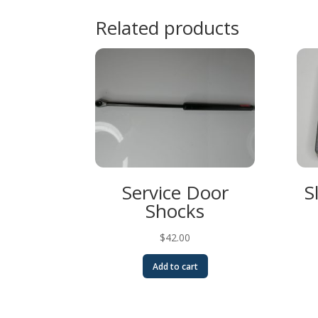
Related products
Service Door
S
Shocks
$
42.00
Add to cart