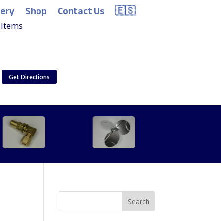
lery
Shop
Contact Us
🇪🇸
 Items
Get Directions