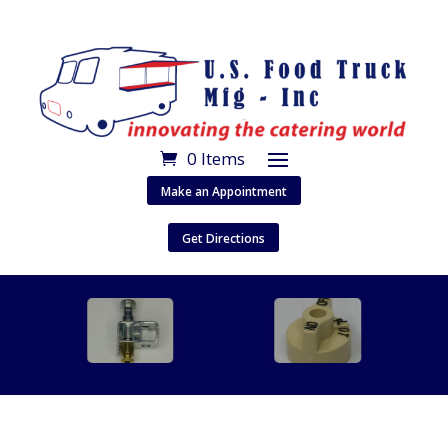
0 Items
Make an Appointment
Get Directions