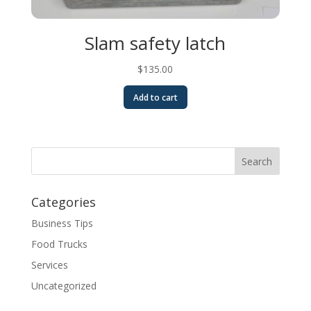
Slam safety latch
$
135.00
Add to cart
Categories
Business Tips
Food Trucks
Services
Uncategorized