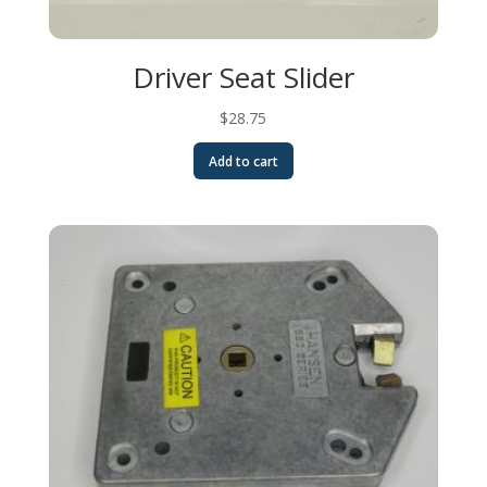
Driver Seat Slider
$
28.75
Add to cart