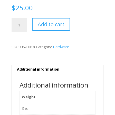
$
25.00
Stain-
Add to cart
less
Steel
Bracket
quantity
SKU:
US-H018
Category:
Hardware
Additional information
Additional information
Weight
8 oz