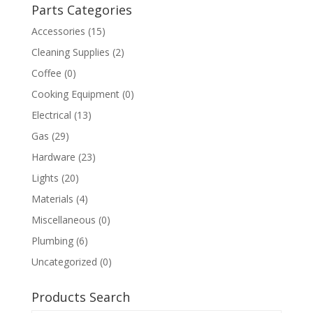
Parts Categories
Accessories
(15)
Cleaning Supplies
(2)
Coffee
(0)
Cooking Equipment
(0)
Electrical
(13)
Gas
(29)
Hardware
(23)
Lights
(20)
Materials
(4)
Miscellaneous
(0)
Plumbing
(6)
Uncategorized
(0)
Products Search