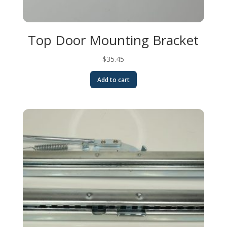
Top Door Mounting Bracket
$
35.45
Add to cart