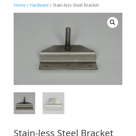
Home
/
Hardware
/ Stain-less Steel Bracket
Stain-less Steel Bracket