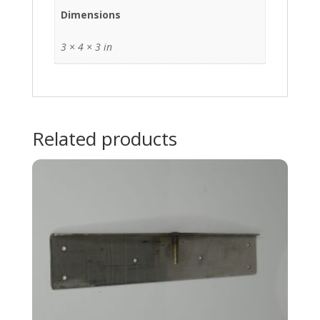
Dimensions
3 × 4 × 3 in
Related products