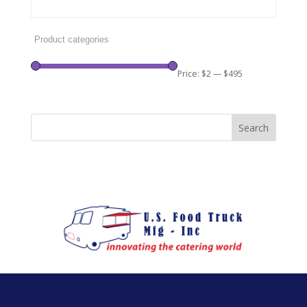
Price:
$2
—
$495