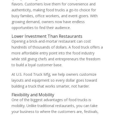
flavors. Customers love them for convenience and
authenticity, making food trucks a go-to choice for
busy families, office workers, and event-goers.
With
growing demand, owners now have endless
opportunities to find their audience.
Lower Investment Than Restaurants
Opening a brick-and-mortar restaurant can cost
hundreds of thousands of dollars. A food truck offers a
more affordable entry point into the food industry
while still giving chefs and entrepreneurs the freedom
to build a loyal customer base.
At U.S. Food Truck Mfg, we help owners customize
layouts and equipment so every dollar goes toward
building a truck that works smarter, not harder.
Flexibility and Mobility
One of the biggest advantages of food trucks is
mobility. Unlike traditional restaurants, you can take
your business to where the customers are, festivals,