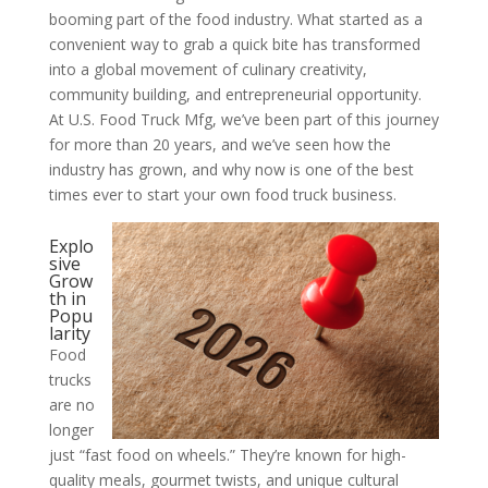
booming part of the food industry. What started as a
convenient way to grab a quick bite has transformed
into a global movement of culinary creativity,
community building, and entrepreneurial opportunity.
At U.S. Food Truck Mfg, we’ve been part of this journey
for more than 20 years, and we’ve seen how the
industry has grown, and why now is one of the best
times ever to start your own food truck business.
Explo
sive
Grow
th in
Popu
larity
Food
trucks
are no
longer
just “fast food on wheels.” They’re known for high-
quality meals, gourmet twists, and unique cultural