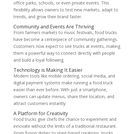
office parks, schools, or even private events. This
flexibility allows owners to test new markets, adapt to
trends, and grow their brand faster.
Community and Events Are Thriving
From farmers markets to music festivals, food trucks
have become a centerpiece of community gatherings.
Customers now expect to see trucks at events, making
them a powerful way to connect directly with people
and build a loyal following.
Technology is Making It Easier
Modern tools like mobile ordering, social media, and
digital payment systems make running a food truck
easier than ever before. With just a smartphone,
owners can update menus, share their location, and
attract customers instantly.
A Platform for Creativity
Food trucks give chefs the chance to experiment and
innovate without the limits of a traditional restaurant.
From fusion dishes to plant-based creations, trucks