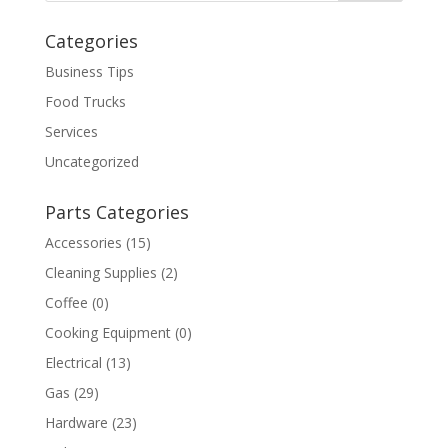
Categories
Business Tips
Food Trucks
Services
Uncategorized
Parts Categories
Accessories
(15)
Cleaning Supplies
(2)
Coffee
(0)
Cooking Equipment
(0)
Electrical
(13)
Gas
(29)
Hardware
(23)