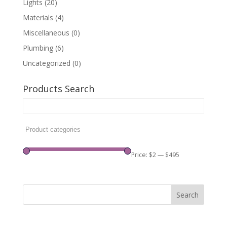
Lights
(20)
Materials
(4)
Miscellaneous
(0)
Plumbing
(6)
Uncategorized
(0)
Products Search
Price:
$2
—
$495