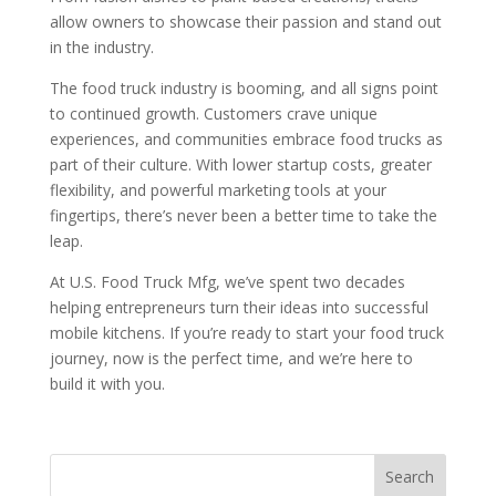
allow owners to showcase their passion and stand out
in the industry.
The food truck industry is booming, and all signs point
to continued growth. Customers crave unique
experiences, and communities embrace food trucks as
part of their culture. With lower startup costs, greater
flexibility, and powerful marketing tools at your
fingertips, there’s never been a better time to take the
leap.
At U.S. Food Truck Mfg, we’ve spent two decades
helping entrepreneurs turn their ideas into successful
mobile kitchens. If you’re ready to start your food truck
journey, now is the perfect time, and we’re here to
build it with you.