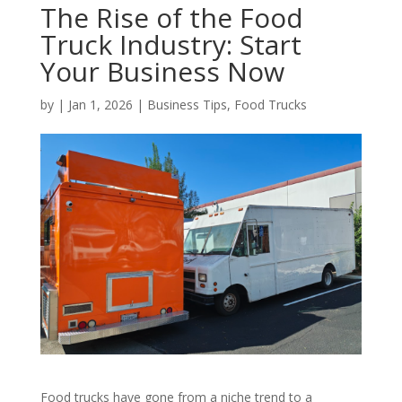
The Rise of the Food
Truck Industry: Start
Your Business Now
by
|
Jan 1, 2026
|
Business Tips
,
Food Trucks
Food trucks have gone from a niche trend to a