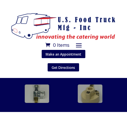
0 Items
Make an Appointment
Get Directions