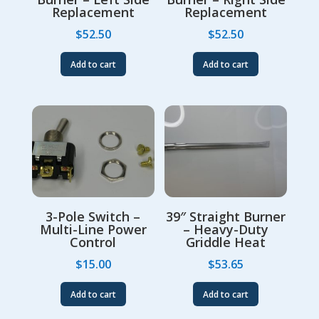
Replacement
Replacement
$
52.50
$
52.50
Add to cart
Add to cart
3-Pole Switch –
39″ Straight Burner
Multi-Line Power
– Heavy-Duty
Control
Griddle Heat
$
15.00
$
53.65
Add to cart
Add to cart