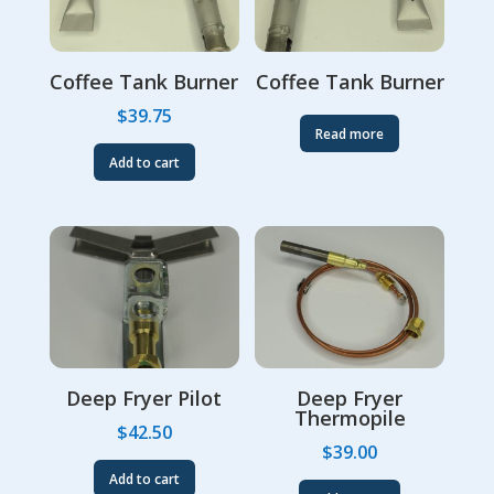
Coffee Tank Burner
Coffee Tank Burner
$
39.75
Read more
Add to cart
Deep Fryer Pilot
Deep Fryer
Thermopile
$
42.50
$
39.00
Add to cart