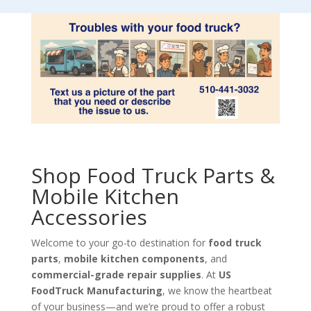
Shop Food Truck Parts &
Mobile Kitchen
Accessories
Welcome to your go-to destination for
food truck
parts
,
mobile kitchen components
, and
commercial-grade repair supplies
. At
US
FoodTruck Manufacturing
, we know the heartbeat
of your business—and we’re proud to offer a robust