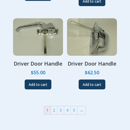
Add to cart
Driver Door Handle
Driver Door Handle
$
55.00
$
62.50
Add to cart
Add to cart
1
2
3
4
5
→