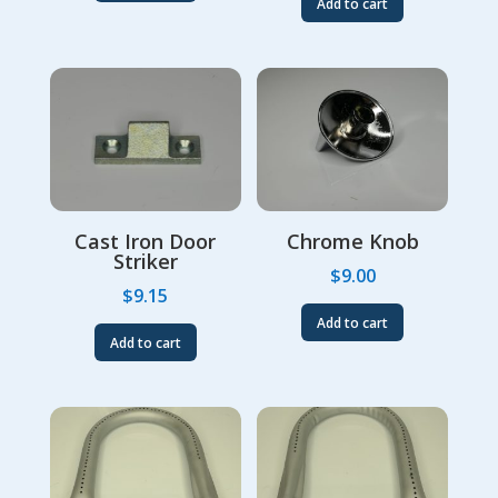
Add to cart
Cast Iron Door
Chrome Knob
Striker
$
9.00
$
9.15
Add to cart
Add to cart