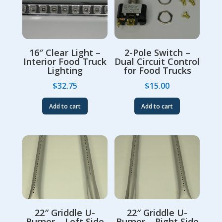
16″ Clear Light –
2-Pole Switch –
Interior Food Truck
Dual Circuit Control
Lighting
for Food Trucks
$
32.75
$
15.00
Add to cart
Add to cart
22″ Griddle U-
22″ Griddle U-
Burner – Left Side
Burner – Right Side