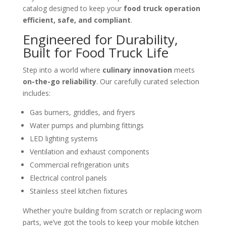
catalog designed to keep your
food truck operation
efficient, safe, and compliant
.
Engineered for Durability,
Built for Food Truck Life
Step into a world where
culinary innovation
meets
on-the-go reliability
. Our carefully curated selection
includes:
Gas burners, griddles, and fryers
Water pumps and plumbing fittings
LED lighting systems
Ventilation and exhaust components
Commercial refrigeration units
Electrical control panels
Stainless steel kitchen fixtures
Whether you’re building from scratch or replacing worn
parts, we’ve got the tools to keep your mobile kitchen