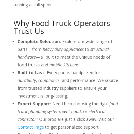
running at full speed.
Why Food Truck Operators
Trust Us
Complete Selection:
Explore our wide range of
parts—from
heavy-duty appliances
to
structural
hardware
—all built to meet the unique needs of
food trucks and
mobile kitchens
.
Built to Last:
Every part is handpicked for
durability
,
compliance
, and performance. We source
from trusted industry suppliers to ensure your
investment is long-lasting.
Expert Support:
Need help choosing the right
food
truck plumbing system
,
vent hood
, or
electrical
connector
? Our pros are just a click away. Visit our
Contact Page
to get personalized support.