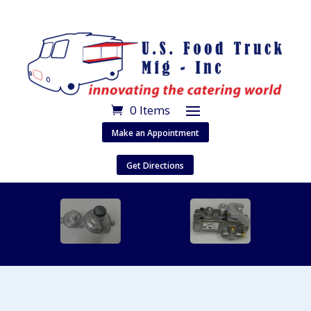
0 Items
Make an Appointment
Get Directions