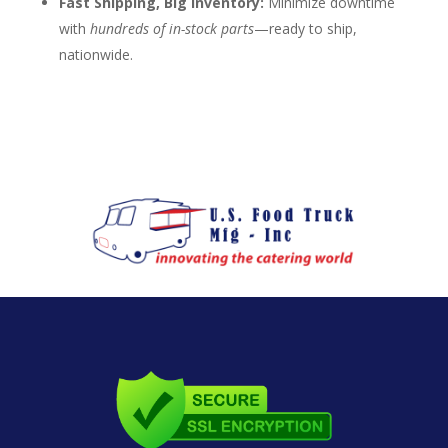
Fast Shipping, Big Inventory:
Minimize downtime
with
hundreds of in-stock parts
—ready to ship,
nationwide.