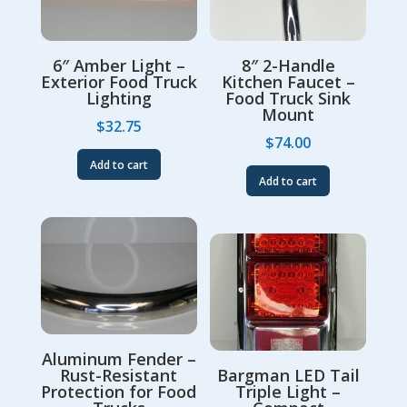
6″ Amber Light –
8″ 2-Handle
Exterior Food Truck
Kitchen Faucet –
Lighting
Food Truck Sink
Mount
$
32.75
$
74.00
Add to cart
Add to cart
Aluminum Fender –
Rust-Resistant
Bargman LED Tail
Protection for Food
Triple Light –