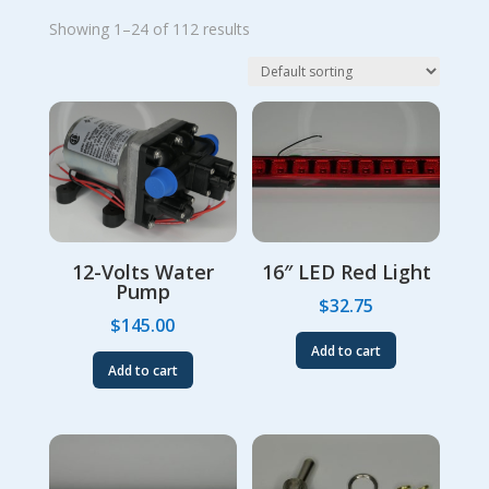
Showing 1–24 of 112 results
12-Volts Water
16″ LED Red Light
Pump
$
32.75
$
145.00
Add to cart
Add to cart