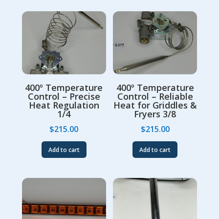
400º Temperature
400º Temperature
Control – Precise
Control – Reliable
Heat Regulation
Heat for Griddles &
1/4
Fryers 3/8
$
215.00
$
215.00
Add to cart
Add to cart