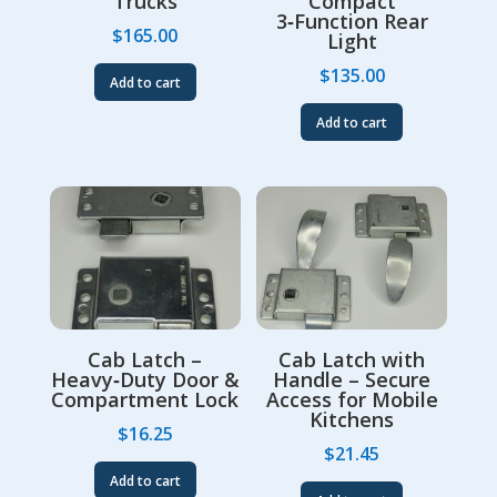
Trucks
Compact
3‑Function Rear
$
165.00
Light
$
135.00
Add to cart
Add to cart
Cab Latch –
Cab Latch with
Heavy‑Duty Door &
Handle – Secure
Compartment Lock
Access for Mobile
Kitchens
$
16.25
$
21.45
Add to cart